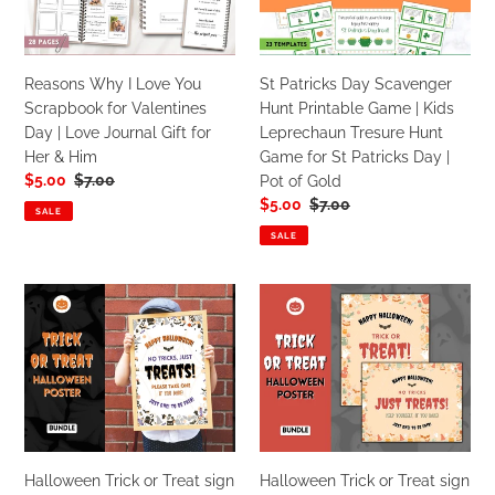
far
Scrapbook
Printable
|
for
Game
For
Valentines
|
Him
Reasons Why I Love You
St Patricks Day Scavenger
Day
Kids
&
Scrapbook for Valentines
Hunt Printable Game | Kids
|
Leprechaun
Her
Day | Love Journal Gift for
Leprechaun Tresure Hunt
Love
Tresure
Her & Him
Game for St Patricks Day |
Journal
Hunt
Sale
$5.00
Regular
$7.00
Pot of Gold
Gift
Game
price
price
Sale
$5.00
Regular
$7.00
for
for
SALE
price
price
Her
St
SALE
&
Patricks
Him
Day
Halloween
Halloween
|
Trick
Trick
Pot
or
or
of
Treat
Treat
Gold
sign
sign
|
|
'Please
'Please
Take
Take
Halloween Trick or Treat sign
Halloween Trick or Treat sign
One'
One'