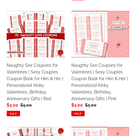
Activites
Naughty
Naughty
Sex
Sex
Coupons
Coupons
for
for
Valentines
Valentines
|
|
Sexy
Sexy
Couples
Couples
Naughty Sex Coupons for
Naughty Sex Coupons for
Coupon
Coupon
Valentines | Sexy Couples
Valentines | Sexy Couples
Book
Book
Coupon Book for Him & Her |
Coupon Book for Him & Her |
for
for
Personalized Kinky
Personalized Kinky
Him
Him
Valentines, Birthday,
Valentines, Birthday,
&
&
Anniversary Gifts | Red
Anniversary Gifts | Pink
Her
Her
Sale
$3.00
Regular
$5.00
Sale
$3.00
Regular
$5.00
|
|
price
price
price
price
Personalized
Personalized
SALE
SALE
Kinky
Kinky
Valentines,
Valentines,
Editable
Editable
Birthday,
Birthday,