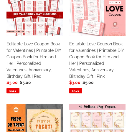
Love
Love
Anniversary
Anniversary
Coupon
Coupon
Gifts
Gifts
Book
Book
|
|
for
for
Red
Pink
Valentines
Valentines
|
|
Printable
Printable
Editable Love Coupon Book
Editable Love Coupon Book
DIY
DIY
for Valentines | Printable DIY
for Valentines | Printable DIY
Coupon
Coupon
Coupon Book for Him and
Coupon Book for Him and
Book
Book
Her | Personalized
Her | Personalized
for
for
Valentines, Anniversary,
Valentines, Anniversary,
Him
Him
Birthday Gift | Red
Birthday Gift | Pink
and
and
Sale
$3.00
Regular
$5.00
Sale
$3.00
Regular
$5.00
Her
Her
price
price
price
price
|
|
SALE
SALE
Personalized
Personalized
Valentines,
Valentines,
Halloween
Mothers
Anniversary,
Anniversary,
Trick
Day
Birthday
Birthday
or
Gift
Gift
Gift
Treat
Vouchers
|
|