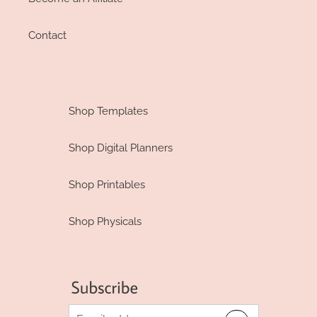
Contact
Shop Templates
Shop Digital Planners
Shop Printables
Shop Physicals