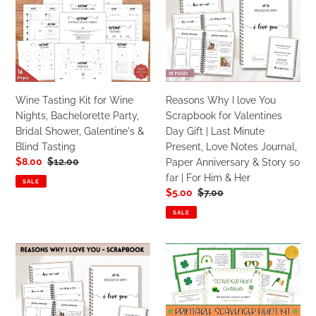
Kit
I
for
love
Wine
You
Nights,
Scrapbook
Bachelorette
for
Party,
Valentines
Wine Tasting Kit for Wine
Reasons Why I love You
Bridal
Day
Nights, Bachelorette Party,
Scrapbook for Valentines
Shower,
Gift
Bridal Shower, Galentine's &
Day Gift | Last Minute
Galentine's
|
Blind Tasting
Present, Love Notes Journal,
&
Last
Sale
$8.00
Regular
$12.00
Paper Anniversary & Story so
Blind
Minute
price
price
far | For Him & Her
Tasting
Present,
SALE
Sale
$5.00
Regular
$7.00
Love
price
price
Notes
SALE
Journal,
Paper
Reasons
St
Anniversary
Why
Patricks
&
I
Day
Story
Love
Scavenger
so
You
Hunt