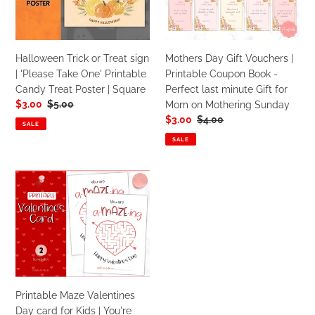
sign
|
Red
Pink
|
Printable
'Please
Coupon
Take
Book
Halloween Trick or Treat sign
Mothers Day Gift Vouchers |
One'
-
| 'Please Take One' Printable
Printable Coupon Book -
Printable
Perfect
Candy Treat Poster | Square
Perfect last minute Gift for
Candy
last
Sale
$3.00
Regular
$5.00
Mom on Mothering Sunday
Treat
minute
price
price
Sale
$3.00
Regular
$4.00
Poster
Gift
SALE
price
price
|
for
SALE
Square
Mom
on
Printable
Mothering
Maze
Sunday
Valentines
Day
card
for
Kids
|
Printable Maze Valentines
You're
Day card for Kids | You're