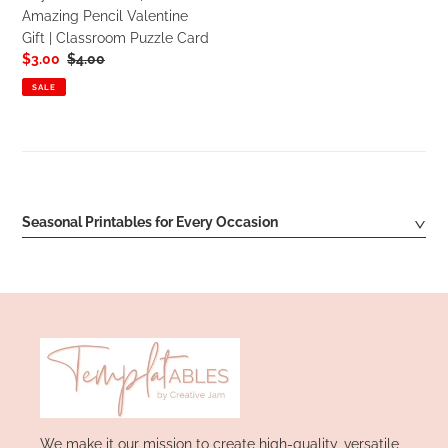
Amazing
Amazing Pencil Valentine
Pencil
Gift | Classroom Puzzle Card
Valentine
Sale
$3.00
Regular
$4.00
Gift
price
price
|
SALE
Classroom
Puzzle
Card
Seasonal Printables for Every Occasion
We make it our mission to create high-quality, versatile