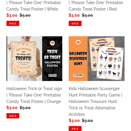
| 'Please Take One' Printable
| 'Please Take One' Printable
Printable
Printable
Candy Treat Poster | White
Candy Treat Poster | Red
Candy
Candy
Sale
$3.00
Regular
$5.00
Sale
$3.00
Regular
$5.00
Treat
Treat
price
price
price
price
Poster
Poster
SALE
SALE
|
|
White
Red
Halloween
Kids
Trick
Halloween
or
Scavenger
Treat
Hunt
sign
Printable
|
Party
'Please
Game
Take
|
Halloween Trick or Treat sign
Kids Halloween Scavenger
One'
Halloween
| 'Please Take One' Printable
Hunt Printable Party Game |
Printable
Treasure
Candy Treat Poster | Orange
Halloween Treasure Hunt,
Candy
Hunt,
Sale
$3.00
Regular
$5.00
Trick or Treat Alternative
Treat
Trick
price
price
Activites
Poster
or
SALE
Sale
$3.00
Regular
$5.00
|
Treat
price
price
Orange
Alternative
SALE