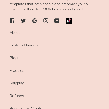
templates that both enable and empower you to
customize them for YOUR business and your life.
Facebook
Twitter
Pinterest
Instagram
YouTube
About
Custom Planners
Blog
Freebies
Shipping
Refunds
Become an Affiliate