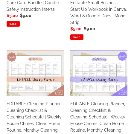
Care Card Bundle | Candle
Editable Small Business
Safely
Workbook
Safely Instruction Inserts
Start Up Workbook in Canva,
Instruction
in
Sale
$5.00
Regular
$9.00
Word & Google Docs | Mono
Inserts
Canva,
price
price
Strip
Word
SALE
Sale
$5.00
Regular
$9.00
&
price
price
Google
SALE
Docs
|
EDITABLE
EDITABLE
Mono
Cleaning
Cleaning
Strip
Planner,
Planner,
Cleaning
Cleaning
Checklist
Checklist
&
&
Cleaning
Cleaning
Schedule
Schedule
EDITABLE Cleaning Planner,
EDITABLE Cleaning Planner,
|
|
Cleaning Checklist &
Cleaning Checklist &
Weekly
Weekly
Cleaning Schedule | Weekly
Cleaning Schedule | Weekly
House
House
House Chores, Clean Home
House Chores, Clean Home
Chores,
Chores,
Routine, Monthly Cleaning
Routine, Monthly Cleaning
Clean
Clean