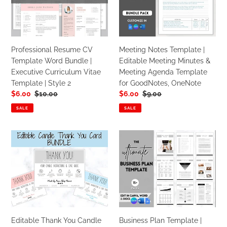
GOOGLE
Word
Editable
Docs
Bundle
Meeting
|
Minutes
Executive
&
Professional Resume CV
Meeting Notes Template |
Curriculum
Meeting
Template Word Bundle |
Editable Meeting Minutes &
Vitae
Agenda
Executive Curriculum Vitae
Meeting Agenda Template
Template
Template
Template | Style 2
for GoodNotes, OneNote
|
for
Sale
$6.00
Regular
$10.00
Sale
$6.00
Regular
$9.00
Style
GoodNotes,
price
price
price
price
2
OneNote
SALE
SALE
Editable
Business
Thank
Plan
You
Template
Candle
|
Care
Editable
Card
Small
Bundle
Business
|
Start
Editable Thank You Candle
Business Plan Template |
Candle
Up