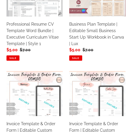
Word
Editable
Bundle
Small
|
Business
Executive
Start
Professional Resume CV
Business Plan Template |
Curriculum
Up
Template Word Bundle |
Editable Small Business
Vitae
Workbook
Executive Curriculum Vitae
Start Up Workbook in Canva
Template
in
Template | Style 1
| Lux
|
Canva
Sale
$5.00
Regular
$7.00
Sale
$5.00
Regular
$7.00
Style
|
price
price
price
price
1
Lux
SALE
SALE
Invoice
Invoice
Template
Template
&
&
Order
Order
Form
Form
|
|
Editable
Editable
Custom
Custom
Invoice Template & Order
Invoice Template & Order
Receipt
Receipt
Form | Editable Custom
Form | Editable Custom