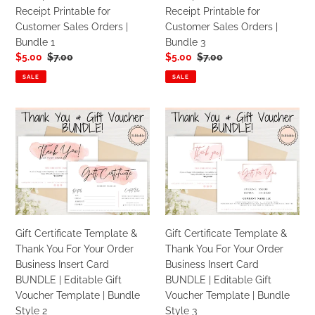
Printable
Printable
Receipt Printable for
Receipt Printable for
for
for
Customer Sales Orders |
Customer Sales Orders |
Customer
Customer
Bundle 1
Bundle 3
Sales
Sales
Sale
$5.00
Regular
$7.00
Sale
$5.00
Regular
$7.00
Orders
Orders
price
price
price
price
|
|
SALE
SALE
Bundle
Bundle
1
3
Gift
Gift
Certificate
Certificate
Template
Template
&
&
Thank
Thank
You
You
For
For
Your
Your
Gift Certificate Template &
Gift Certificate Template &
Order
Order
Thank You For Your Order
Thank You For Your Order
Business
Business
Business Insert Card
Business Insert Card
Insert
Insert
BUNDLE | Editable Gift
BUNDLE | Editable Gift
Card
Card
Voucher Template | Bundle
Voucher Template | Bundle
BUNDLE
BUNDLE
Style 2
Style 3