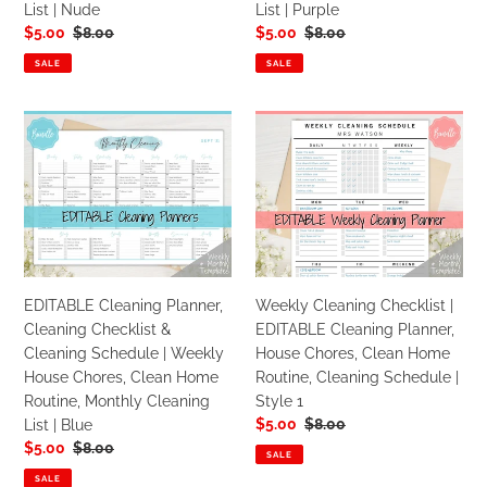
List | Nude
List | Purple
Home
Home
Sale
$5.00
Regular
$8.00
Sale
$5.00
Regular
$8.00
Routine,
Routine,
price
price
price
price
Monthly
Monthly
SALE
SALE
Cleaning
Cleaning
List
List
EDITABLE
Weekly
|
|
Cleaning
Cleaning
Nude
Purple
Planner,
Checklist
Cleaning
|
Checklist
EDITABLE
&
Cleaning
Cleaning
Planner,
Schedule
House
EDITABLE Cleaning Planner,
Weekly Cleaning Checklist |
|
Chores,
Cleaning Checklist &
EDITABLE Cleaning Planner,
Weekly
Clean
Cleaning Schedule | Weekly
House Chores, Clean Home
House
Home
House Chores, Clean Home
Routine, Cleaning Schedule |
Chores,
Routine,
Routine, Monthly Cleaning
Style 1
Clean
Cleaning
Sale
$5.00
Regular
$8.00
List | Blue
Home
Schedule
price
price
Sale
$5.00
Regular
$8.00
Routine,
|
SALE
price
price
Monthly
Style
SALE