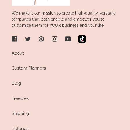
We make it our mission to create high-quality, versatile
templates that both enable and empower you to
customize them for YOUR business and your life.
Facebook
Twitter
Pinterest
Instagram
YouTube
About
Custom Planners
Blog
Freebies
Shipping
Refunds