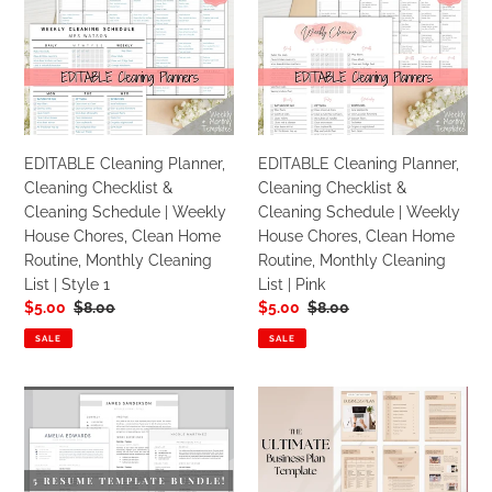
Cleaning
Cleaning
Style
Planner,
Planner,
2
Cleaning
Cleaning
Checklist
Checklist
&
&
Cleaning
Cleaning
Schedule
Schedule
EDITABLE Cleaning Planner,
EDITABLE Cleaning Planner,
|
|
Cleaning Checklist &
Cleaning Checklist &
Weekly
Weekly
Cleaning Schedule | Weekly
Cleaning Schedule | Weekly
House
House
House Chores, Clean Home
House Chores, Clean Home
Chores,
Chores,
Routine, Monthly Cleaning
Routine, Monthly Cleaning
Clean
Clean
List | Style 1
List | Pink
Home
Home
Sale
$5.00
Regular
$8.00
Sale
$5.00
Regular
$8.00
Routine,
Routine,
price
price
price
price
Monthly
Monthly
SALE
SALE
Cleaning
Cleaning
List
List
Professional
Business
|
|
Resume
Plan
Style
Pink
CV
Template
1
Template
|