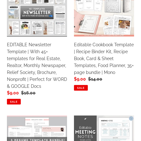
Template
Template
|
|
With
Recipe
45+
Binder
templates
Kit,
for
Recipe
EDITABLE Newsletter
Editable Cookbook Template
Real
Book,
Template | With 45+
| Recipe Binder Kit, Recipe
Estate,
Card
templates for Real Estate,
Book, Card & Sheet
Realtor,
&
Realtor, Monthly Newspaper,
Templates, Food Planner, 35+
Monthly
Sheet
Relief Society, Brochure,
page bundle | Mono
Newspaper,
Templates,
Sale
$9.00
Regular
$14.00
Nonprofit | Perfect for WORD
Relief
Food
price
price
& GOOGLE Docs
Society,
Planner,
SALE
Sale
$9.00
Regular
$16.00
Brochure,
35+
price
price
Nonprofit
page
SALE
|
bundle
Perfect
|
Professional
Meeting
for
Mono
Resume
Notes
WORD
CV
Template
&
Template
|