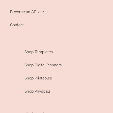
Become an Affiliate
Contact
Shop Templates
Shop Digital Planners
Shop Printables
Shop Physicals