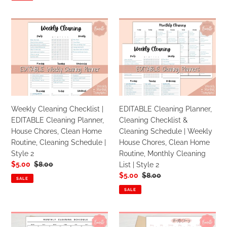
Cleaning
1
List
Weekly
EDITABLE
|
Cleaning
Cleaning
Blue
Checklist
Planner,
|
Cleaning
EDITABLE
Checklist
Cleaning
&
Planner,
Cleaning
House
Schedule
Weekly Cleaning Checklist |
EDITABLE Cleaning Planner,
Chores,
|
EDITABLE Cleaning Planner,
Cleaning Checklist &
Clean
Weekly
House Chores, Clean Home
Cleaning Schedule | Weekly
Home
House
Routine, Cleaning Schedule |
House Chores, Clean Home
Routine,
Chores,
Style 2
Routine, Monthly Cleaning
Cleaning
Clean
Sale
$5.00
Regular
$8.00
List | Style 2
Schedule
Home
price
price
Sale
$5.00
Regular
$8.00
|
Routine,
SALE
price
price
Style
Monthly
SALE
2
Cleaning
List
EDITABLE
EDITABLE
|