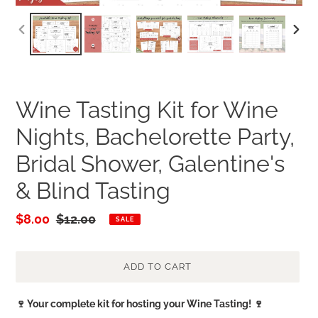
PREVIOUS
NEXT
SLIDE
SLID
Wine Tasting Kit for Wine
Nights, Bachelorette Party,
Bridal Shower, Galentine's
& Blind Tasting
Sale
$8.00
Regular
$12.00
SALE
price
price
ADD TO CART
Adding
🍷 Your complete kit for hosting your Wine Tasting! 🍷