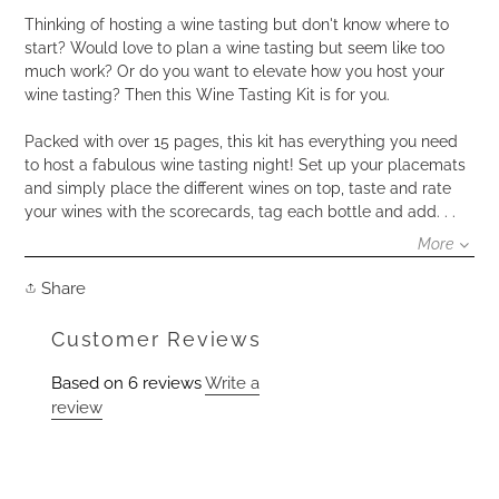
product
to
Thinking of hosting a wine tasting but don't know where to
your
start? Would love to plan a wine tasting but seem like too
cart
much work? Or do you want to elevate how you host your
wine tasting? Then this Wine Tasting Kit is for you.
Packed with over 15 pages, this kit has everything you need
to host a fabulous wine tasting night! Set up your placemats
and simply place the different wines on top, taste and rate
your wines with the scorecards, tag each bottle and add. . .
More
Share
Share
on
Facebook
Customer Reviews
Based on 6 reviews
Write a
review