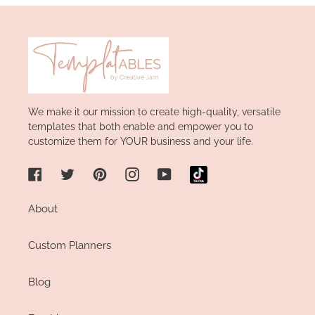
We make it our mission to create high-quality, versatile
templates that both enable and empower you to
customize them for YOUR business and your life.
Facebook
Twitter
Pinterest
Instagram
YouTube
About
Custom Planners
Blog