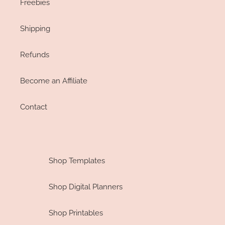
Freebies
Shipping
Refunds
Become an Affiliate
Contact
Shop Templates
Shop Digital Planners
Shop Printables