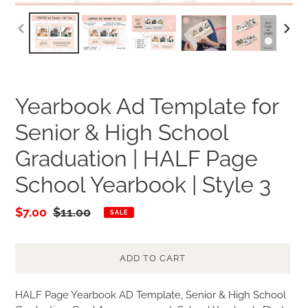
PREVIOUS
NEXT
SLIDE
SLID
Yearbook Ad Template for
Senior & High School
Graduation | HALF Page
School Yearbook | Style 3
Sale
$7.00
Regular
$11.00
SALE
price
price
ADD TO CART
Adding
HALF Page Yearbook AD Template, Senior & High School