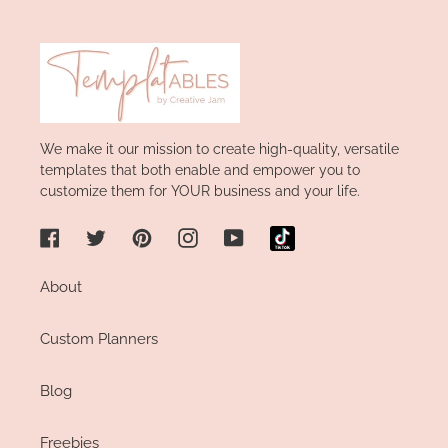
We make it our mission to create high-quality, versatile
templates that both enable and empower you to
customize them for YOUR business and your life.
Facebook
Twitter
Pinterest
Instagram
YouTube
About
Custom Planners
Blog
Freebies