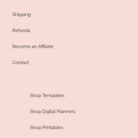
Shipping
Refunds
Become an Affiliate
Contact
Shop Templates
Shop Digital Planners
Shop Printables