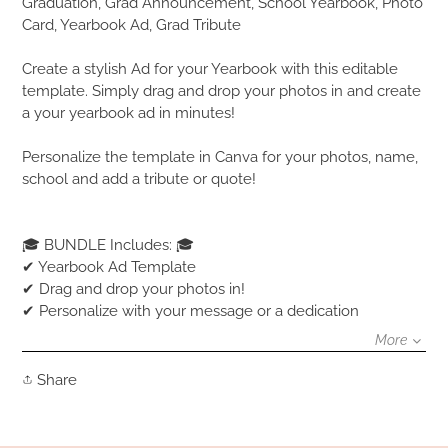
product
Graduation, Grad Announcement, School Yearbook, Photo
to
Card, Yearbook Ad, Grad Tribute
your
cart
Create a stylish Ad for your Yearbook with this editable
template. Simply drag and drop your photos in and create
a your yearbook ad in minutes!
Personalize the template in Canva for your photos, name,
school and add a tribute or quote!
🎓 BUNDLE Includes: 🎓
✔ Yearbook Ad Template
✔ Drag and drop your photos in!
✔ Personalize with your message or a dedication
More
Share
Share
on
Facebook