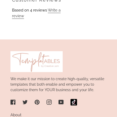
Based on 4 reviews
Write a
review
We make it our mission to create high-quality, versatile
templates that both enable and empower you to
customize them for YOUR business and your life.
Facebook
Twitter
Pinterest
Instagram
YouTube
About