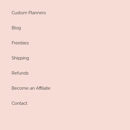
Custom Planners
Blog
Freebies
Shipping
Refunds
Become an Affiliate
Contact