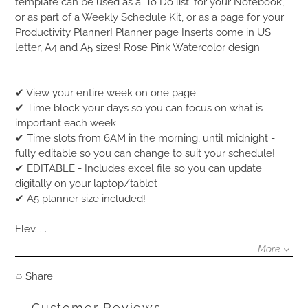
product
template can be used as a 'To Do list' for your Notebook,
to
or as part of a Weekly Schedule Kit, or as a page for your
your
Productivity Planner! Planner page Inserts come in US
cart
letter, A4 and A5 sizes! Rose Pink Watercolor design
✔ View your entire week on one page
✔ Time block your days so you can focus on what is
important each week
✔ Time slots from 6AM in the morning, until midnight -
fully editable so you can change to suit your schedule!
✔ EDITABLE - Includes excel file so you can update
digitally on your laptop/tablet
✔ A5 planner size included!
Elev. . .
More
Share
Share
on
Facebook
Customer Reviews