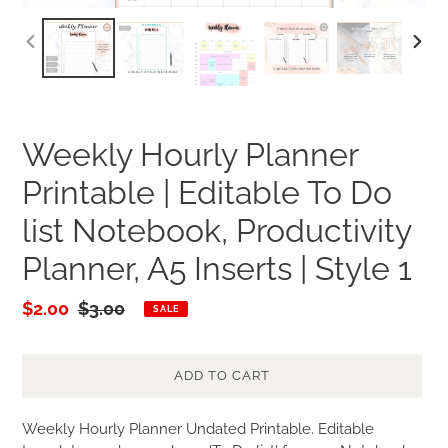
PREVIOUS
NEXT
SLIDE
SLID
Weekly Hourly Planner
Printable | Editable To Do
list Notebook, Productivity
Planner, A5 Inserts | Style 1
Sale
$2.00
Regular
$3.00
SALE
price
price
ADD TO CART
Adding
Weekly Hourly Planner Undated Printable. Editable