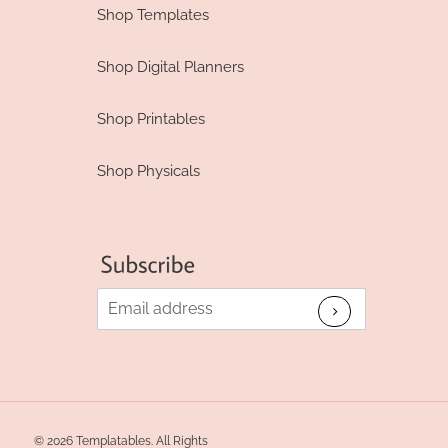
Shop Templates
Shop Digital Planners
Shop Printables
Shop Physicals
© 2026 Templatables. All Rights