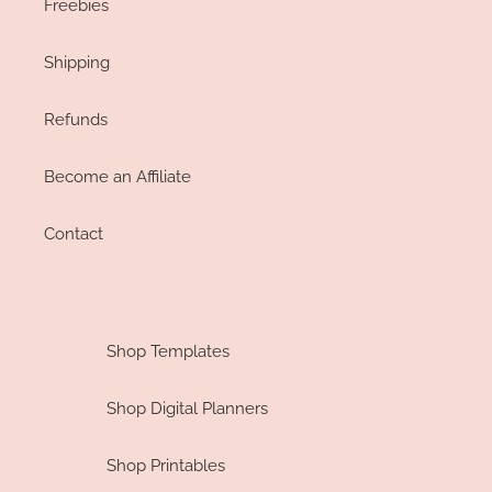
Freebies
Shipping
Refunds
Become an Affiliate
Contact
Shop Templates
Shop Digital Planners
Shop Printables