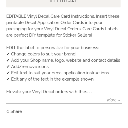
ADD TO CART
Adding
EDITABLE Vinyl Decal Care Card Instructions. Insert these
product
printable Decal Application Order Cards into your
to
packaging for your Vinyl Decal Orders. Care Cards Labels
your
are perfect DIY template for Sticker Sellers!
cart
EDIT the label to personalize for your business:
✔ Change colors to suit your brand
✔ Add your Shop name, logo, website and contact details
✔ Add/remove icons
✔ Edit text to suit your decal application instructions
✔ Edit any of the text in the example shown
Elevate your Vinyl Decal orders with thes. . .
More
Share
Share
on
Facebook