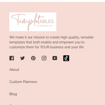
We make it our mission to create high-quality, versatile
templates that both enable and empower you to
customize them for YOUR business and your life.
Facebook
Twitter
Pinterest
Instagram
YouTube
About
Custom Planners
Blog