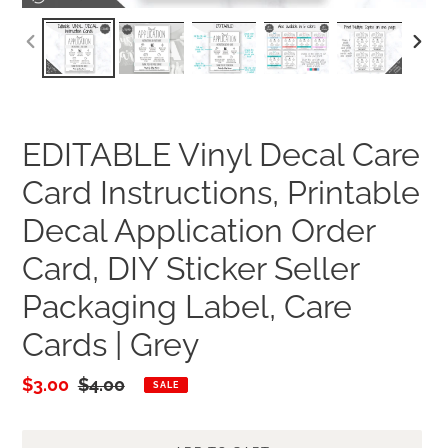
PREVIOUS
NEXT
SLIDE
SLID
EDITABLE Vinyl Decal Care
Card Instructions, Printable
Decal Application Order
Card, DIY Sticker Seller
Packaging Label, Care
Cards | Grey
Sale
$3.00
Regular
$4.00
SALE
price
price