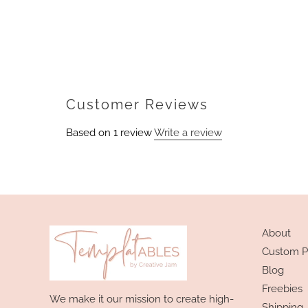
Customer Reviews
Based on 1 review
Write a review
About
Custom P
Blog
Freebies
We make it our mission to create high-
Shipping