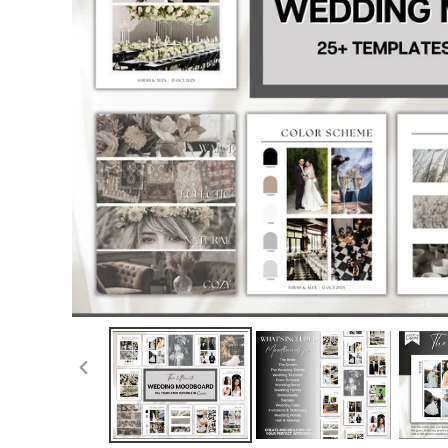
PREVIOUS
SLIDE