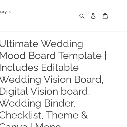
nary
Search
Log in
Cart
Ultimate Wedding
Mood Board Template |
Includes Editable
Wedding Vision Board,
Digital Vision board,
Wedding Binder,
Checklist, Theme &
Canva | Mono