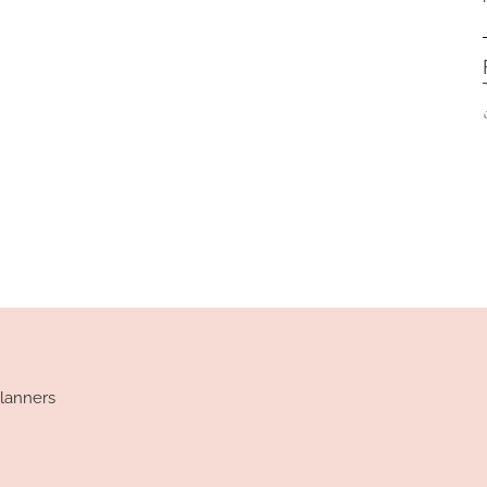
lanners