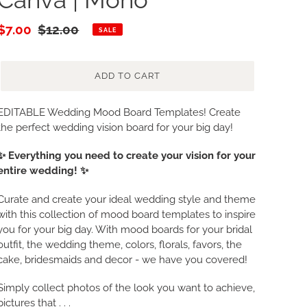
Sale
$7.00
Regular
$12.00
SALE
price
price
ADD TO CART
Adding
EDITABLE Wedding Mood Board Templates! Create
product
the perfect wedding vision board for your big day!
to
✨ Everything you need to create your vision for your
your
entire wedding! ✨
cart
Curate and create your ideal wedding style and theme
with this collection of mood board templates to inspire
you for your big day. With mood boards for your bridal
outfit, the wedding theme, colors, florals, favors, the
cake, bridesmaids and decor - we have you covered!
Simply collect photos of the look you want to achieve,
pictures that . . .