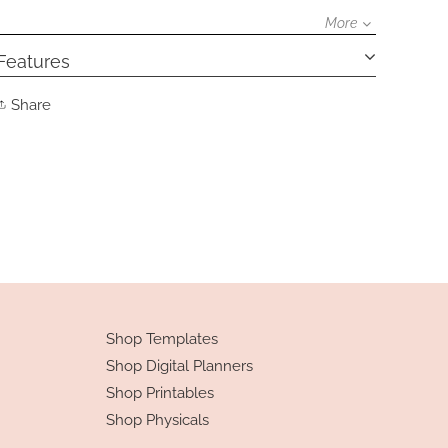
More
Features
Share
Share
on
Facebook
Shop Templates
Shop Digital Planners
Shop Printables
Shop Physicals