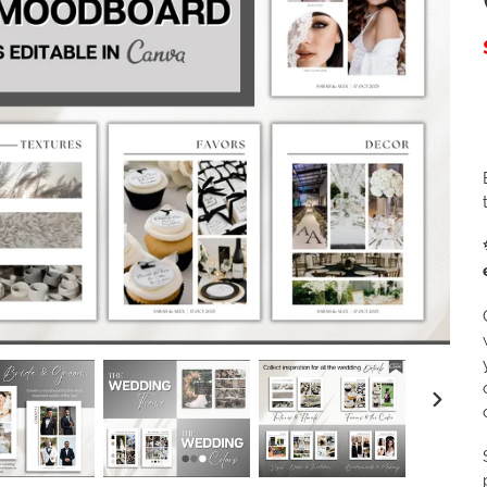
NEXT
SLIDE