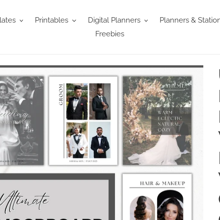
ates
Printables
Digital Planners
Planners & Statio
Freebies