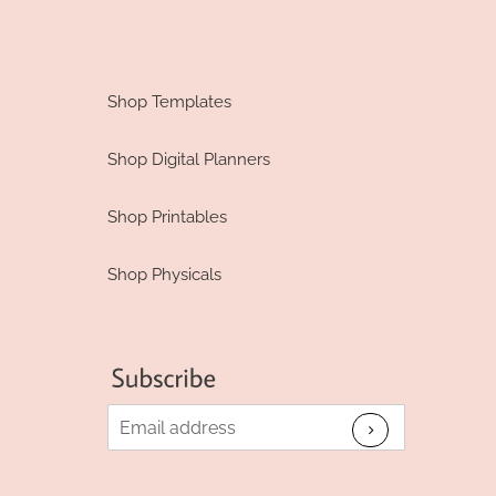
Shop Templates
Shop Digital Planners
Shop Printables
Shop Physicals