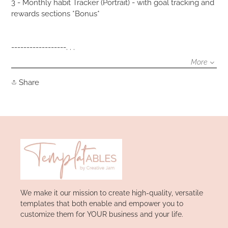
3 - Monthly habit Tracker (Portrait) - with goal tracking and
rewards sections *Bonus*
------------------. . .
More
Share
Share
on
Facebook
We make it our mission to create high-quality, versatile
templates that both enable and empower you to
customize them for YOUR business and your life.