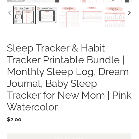
PREVIOUS
NEXT
SLIDE
SLID
Sleep Tracker & Habit
Tracker Printable Bundle |
Monthly Sleep Log, Dream
Journal, Baby Sleep
Tracker for New Mom | Pink
Watercolor
Regular
$2.00
price