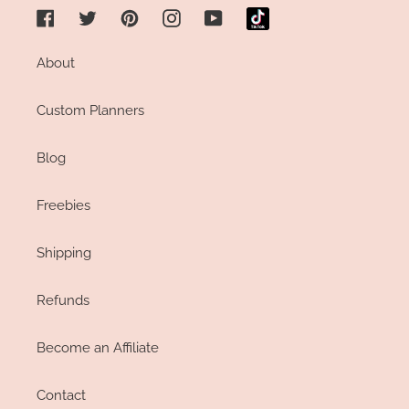
Facebook
Twitter
Pinterest
Instagram
YouTube
About
Custom Planners
Blog
Freebies
Shipping
Refunds
Become an Affiliate
Contact