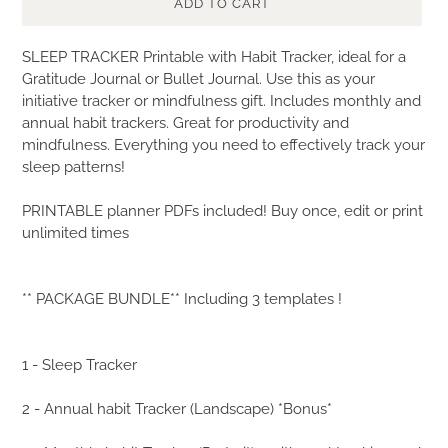
ADD TO CART
Adding
SLEEP TRACKER Printable with Habit Tracker, ideal for a
product
Gratitude Journal or Bullet Journal. Use this as your
to
initiative tracker or mindfulness gift. Includes monthly and
your
annual habit trackers. Great for productivity and
cart
mindfulness. Everything you need to effectively track your
sleep patterns!
PRINTABLE planner PDFs included! Buy once, edit or print
unlimited times
** PACKAGE BUNDLE** Including 3 templates !
1 - Sleep Tracker
2 - Annual habit Tracker (Landscape) *Bonus*