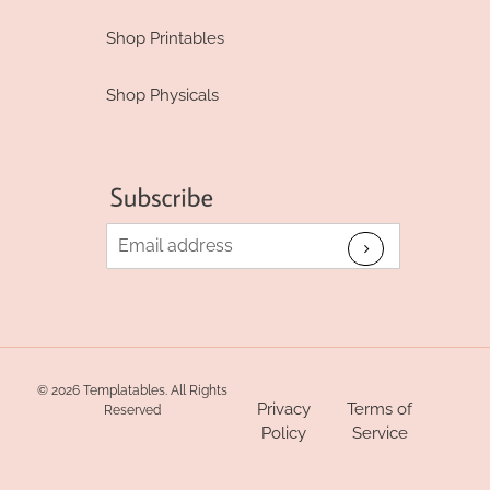
Shop Printables
Shop Physicals
© 2026 Templatables. All Rights
Privacy
Terms of
Reserved
Policy
Service