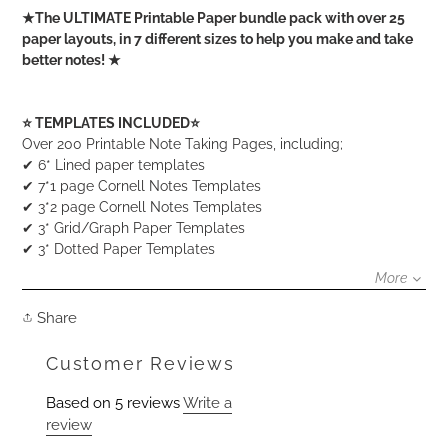
Adding
★The ULTIMATE Printable Paper bundle pack with over 25
product
paper layouts, in 7 different sizes to help you make and take
to
better notes! ★
your
cart
⭐️ TEMPLATES INCLUDED⭐️
Over 200 Printable Note Taking Pages, including;
✔ 6* Lined paper templates
✔ 7*1 page Cornell Notes Templates
✔ 3*2 page Cornell Notes Templates
✔ 3* Grid/Graph Paper Templates
✔ 3* Dotted Paper Templates
More
Share
Share
on
Facebook
Customer Reviews
Based on 5 reviews
Write a
review