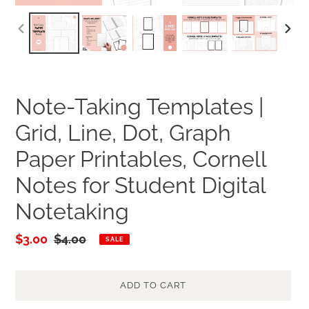
PREVIOUS
NEXT
SLIDE
SLID
Note-Taking Templates |
Grid, Line, Dot, Graph
Paper Printables, Cornell
Notes for Student Digital
Notetaking
Sale
$3.00
Regular
$4.00
SALE
price
price
ADD TO CART