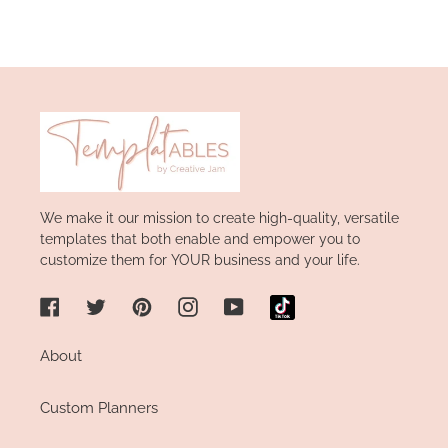
We make it our mission to create high-quality, versatile
templates that both enable and empower you to
customize them for YOUR business and your life.
Facebook
Twitter
Pinterest
Instagram
YouTube
About
Custom Planners