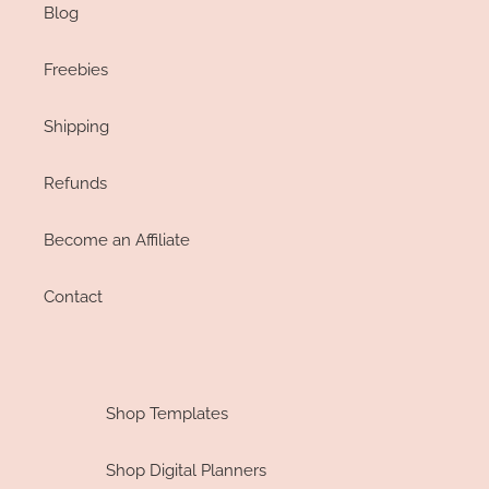
Blog
Freebies
Shipping
Refunds
Become an Affiliate
Contact
Shop Templates
Shop Digital Planners