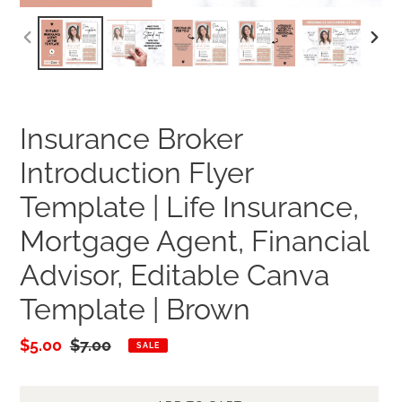
PREVIOUS
NEXT
SLIDE
SLID
Insurance Broker
Introduction Flyer
Template | Life Insurance,
Mortgage Agent, Financial
Advisor, Editable Canva
Template | Brown
Sale
$5.00
Regular
$7.00
SALE
price
price