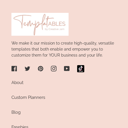
We make it our mission to create high-quality, versatile
templates that both enable and empower you to
customize them for YOUR business and your life.
Facebook
Twitter
Pinterest
Instagram
YouTube
About
Custom Planners
Blog
Freebies