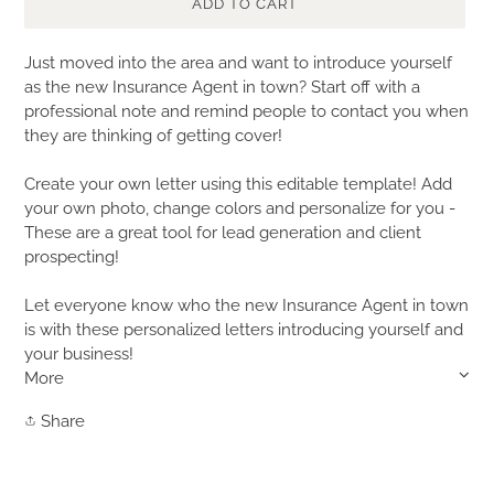
ADD TO CART
Adding
Just moved into the area and want to introduce yourself
product
as the new Insurance Agent in town? Start off with a
to
professional note and remind people to contact you when
your
they are thinking of getting cover!
cart
Create your own letter using this editable template! Add
your own photo, change colors and personalize for you -
These are a great tool for lead generation and client
prospecting!
Let everyone know who the new Insurance Agent in town
is with these personalized letters introducing yourself and
your business!
More
Share
Share
on
Facebook