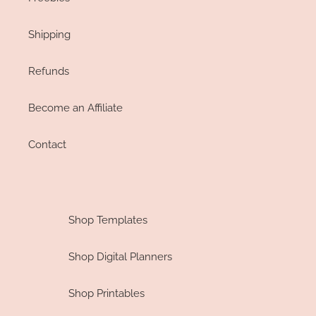
Shipping
Refunds
Become an Affiliate
Contact
Shop Templates
Shop Digital Planners
Shop Printables