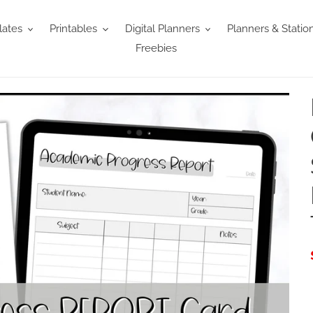
ates
Printables
Digital Planners
Planners & Statio
Freebies