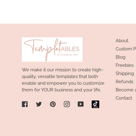
About
Custom P
Blog
Freebies
We make it our mission to create high-
Shipping
quality, versatile templates that both
Refunds
enable and empower you to customize
them for YOUR business and your life.
Become an
Contact
Facebook
Twitter
Pinterest
Instagram
YouTube