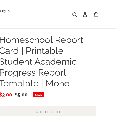
nary
Search
Log in
Cart
Homeschool Report
Card | Printable
Student Academic
Progress Report
Template | Mono
Sale
$3.00
Regular
$5.00
SALE
price
price
ADD TO CART