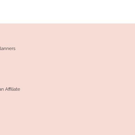
lanners
 Affiliate