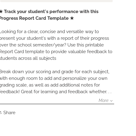
Adding
★ Track your student's performance with this
product
Progress Report Card Template ★
to
your
Looking for a clear, concise and versatile way to
cart
present your student's with a report of their progress
over the school semester/year? Use this printable
Report Card template to provide valuable feedback to
students across all subjects
Break down your scoring and grade for each subject,
with enough room to add and personalize your own
grading scale, as well as add additional notes for
feedback! Great for learning and feedback whether. . .
More
Share
Share
on
Facebook