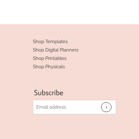
Shop Templates
Shop Digital Planners
Shop Printables
Shop Physicals