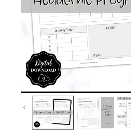
PREVIOUS
SLIDE