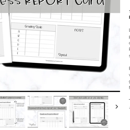
NEXT
SLIDE