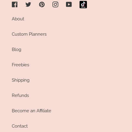
Facebook
Twitter
Pinterest
Instagram
YouTube
About
Custom Planners
Blog
Freebies
Shipping
Refunds
Become an Affiliate
Contact