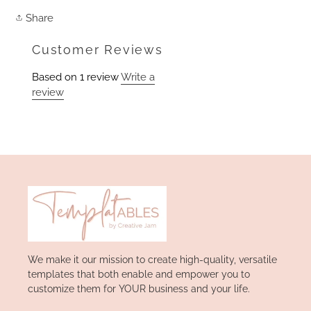
Share
Share
on
Facebook
Customer Reviews
Based on 1 review
Write a
review
We make it our mission to create high-quality, versatile
templates that both enable and empower you to
customize them for YOUR business and your life.