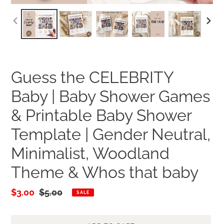
PREVIOUS
NEXT
SLIDE
SLID
Guess the CELEBRITY
Baby | Baby Shower Games
& Printable Baby Shower
Template | Gender Neutral,
Minimalist, Woodland
Theme & Whos that baby
Sale
$3.00
Regular
$5.00
SALE
price
price