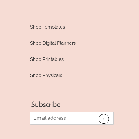
Shop Templates
Shop Digital Planners
Shop Printables
Shop Physicals