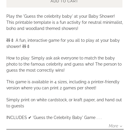
ADD TO CART
Adding
Play the 'Guess the celebrity baby' at your Baby Shower!
product
This printable template is a fun activity for neutral minimalist,
to
boho and woodland themed showers!
your
🧸🍼 A fun, interactive game for you all to play at your baby
cart
shower! 🧸🍼
How to play: Simply ask ask everyone to match the baby
photo to the famous celebrity and guess who! The person to
guess the most correctly wins!
This game is available in 4 sizes, including a printer-friendly
version where you can print 2 games per sheet!
Simply print on white cardstock, or kraft paper, and hand out
to guests
INCLUDES ✔ 'Guess the Celebrity Baby' Game . . .
More