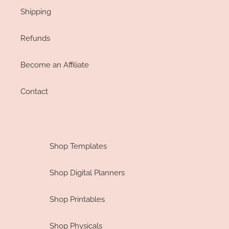
Shipping
Refunds
Become an Affiliate
Contact
Shop Templates
Shop Digital Planners
Shop Printables
Shop Physicals