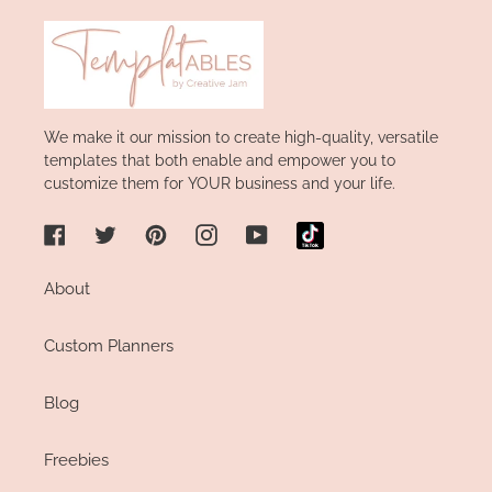
We make it our mission to create high-quality, versatile
templates that both enable and empower you to
customize them for YOUR business and your life.
Facebook
Twitter
Pinterest
Instagram
YouTube
About
Custom Planners
Blog
Freebies