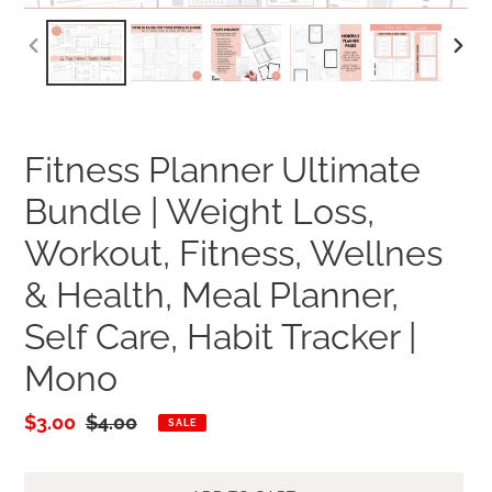
PREVIOUS
NEXT
SLIDE
SLID
Fitness Planner Ultimate
Bundle | Weight Loss,
Workout, Fitness, Wellnes
& Health, Meal Planner,
Self Care, Habit Tracker |
Mono
Sale
$3.00
Regular
$4.00
SALE
price
price