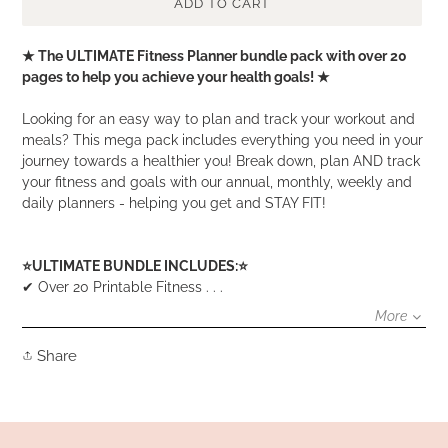
ADD TO CART
Adding
★ The ULTIMATE Fitness Planner bundle pack with over 20
product
pages to help you achieve your health goals! ★
to
your
Looking for an easy way to plan and track your workout and
cart
meals? This mega pack includes everything you need in your
journey towards a healthier you! Break down, plan AND track
your fitness and goals with our annual, monthly, weekly and
daily planners - helping you get and STAY FIT!
⭐️ULTIMATE BUNDLE INCLUDES:⭐️
✔ Over 20 Printable Fitness . . .
More
Share
Share
on
Facebook