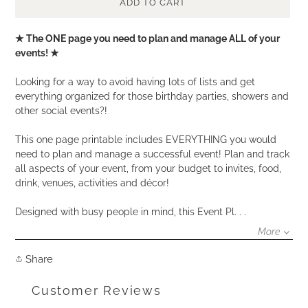
ADD TO CART
Adding
★ The ONE page you need to plan and manage ALL of your
product
events! ★
to
your
Looking for a way to avoid having lots of lists and get
cart
everything organized for those birthday parties, showers and
other social events?!
This one page printable includes EVERYTHING you would
need to plan and manage a successful event! Plan and track
all aspects of your event, from your budget to invites, food,
drink, venues, activities and décor!
Designed with busy people in mind, this Event Pl. . .
More
Share
Share
on
Facebook
Customer Reviews