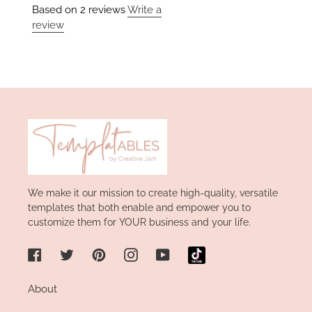
Based on 2 reviews
Write a
review
We make it our mission to create high-quality, versatile
templates that both enable and empower you to
customize them for YOUR business and your life.
Facebook
Twitter
Pinterest
Instagram
YouTube
About