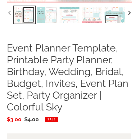
PREVIOUS
NEXT
SLIDE
SLID
Event Planner Template,
Printable Party Planner,
Birthday, Wedding, Bridal,
Budget, Invites, Event Plan
Set, Party Organizer |
Colorful Sky
Sale
$3.00
Regular
$4.00
SALE
price
price