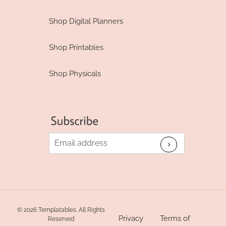
Shop Digital Planners
Shop Printables
Shop Physicals
© 2026 Templatables. All Rights
Privacy
Terms of
Reserved