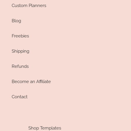
Custom Planners
Blog
Freebies
Shipping
Refunds
Become an Affiliate
Contact
Shop Templates