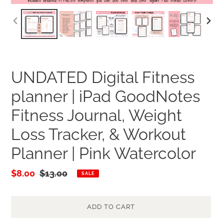
PREVIOUS
NEXT
SLIDE
SLID
UNDATED Digital Fitness
planner | iPad GoodNotes
Fitness Journal, Weight
Loss Tracker, & Workout
Planner | Pink Watercolor
Sale
$8.00
Regular
$13.00
SALE
price
price
ADD TO CART