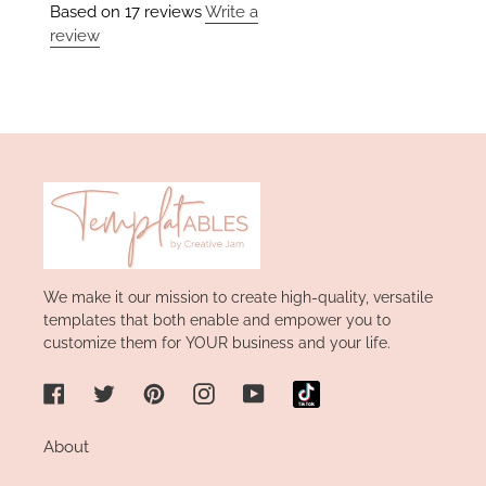
Based on 17 reviews
Write a
review
We make it our mission to create high-quality, versatile
templates that both enable and empower you to
customize them for YOUR business and your life.
Facebook
Twitter
Pinterest
Instagram
YouTube
About