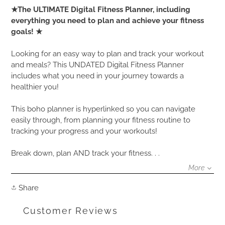
Adding
★The ULTIMATE Digital Fitness Planner, including
product
everything you need to plan and achieve your fitness
to
goals! ★
your
cart
Looking for an easy way to plan and track your workout
and meals? This UNDATED Digital Fitness Planner
includes what you need in your journey towards a
healthier you!
This boho planner is hyperlinked so you can navigate
easily through, from planning your fitness routine to
tracking your progress and your workouts!
Break down, plan AND track your fitness. . .
More
Share
Share
on
Facebook
Customer Reviews