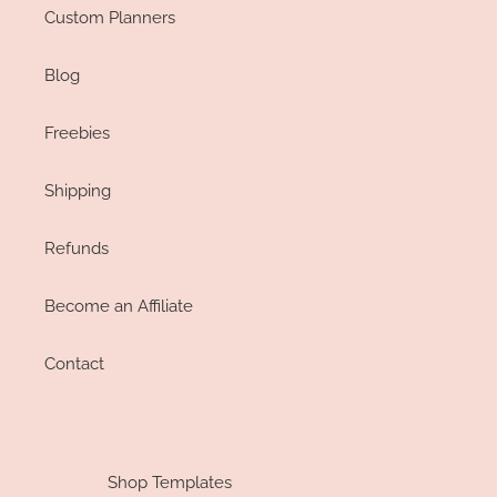
Custom Planners
Blog
Freebies
Shipping
Refunds
Become an Affiliate
Contact
Shop Templates