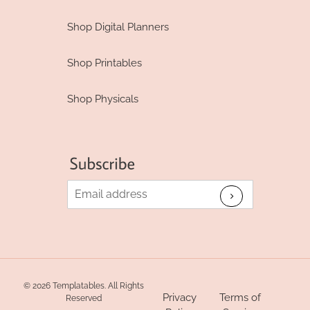
Shop Digital Planners
Shop Printables
Shop Physicals
© 2026 Templatables. All Rights
Privacy
Terms of
Reserved