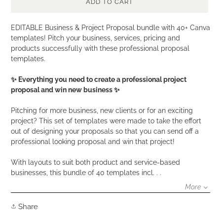
ADD TO CART
Adding
EDITABLE Business & Project Proposal bundle with 40+ Canva
product
templates! Pitch your business, services, pricing and
to
products successfully with these professional proposal
your
templates.
cart
✨ Everything you need to create a professional project
proposal and win new business ✨
Pitching for more business, new clients or for an exciting
project? This set of templates were made to take the effort
out of designing your proposals so that you can send off a
professional looking proposal and win that project!
With layouts to suit both product and service-based
businesses, this bundle of 40 templates incl. . .
More
Share
Share
on