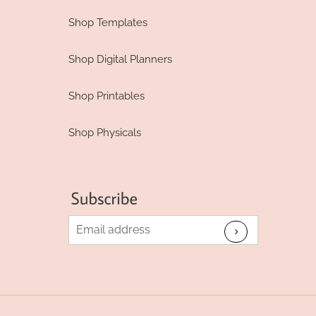
Shop Templates
Shop Digital Planners
Shop Printables
Shop Physicals