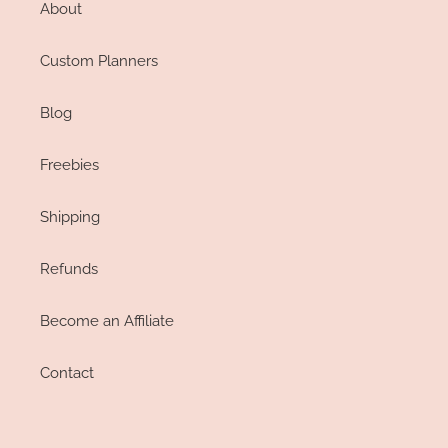
About
Custom Planners
Blog
Freebies
Shipping
Refunds
Become an Affiliate
Contact