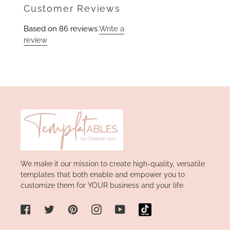
Facebook
Customer Reviews
Based on 86 reviews
Write a
review
We make it our mission to create high-quality, versatile
templates that both enable and empower you to
customize them for YOUR business and your life.
Facebook
Twitter
Pinterest
Instagram
YouTube