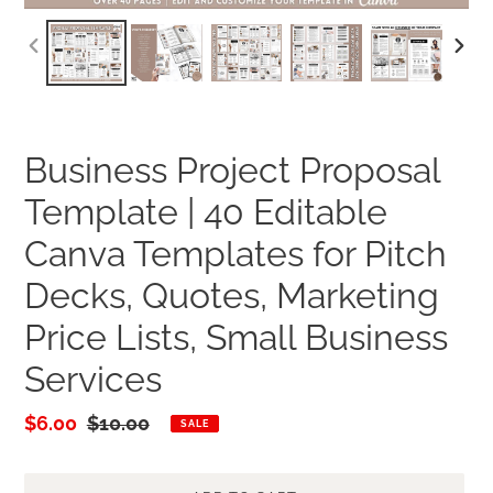
PREVIOUS
NEXT
SLIDE
SLID
Business Project Proposal
Template | 40 Editable
Canva Templates for Pitch
Decks, Quotes, Marketing
Price Lists, Small Business
Services
Sale
$6.00
Regular
$10.00
SALE
price
price