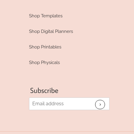
Shop Templates
Shop Digital Planners
Shop Printables
Shop Physicals