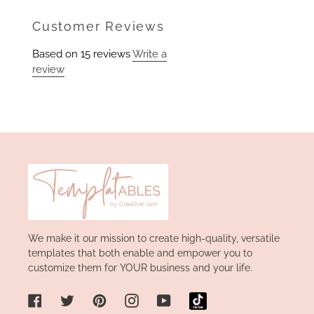
on
Facebook
Customer Reviews
Based on 15 reviews
Write a
review
We make it our mission to create high-quality, versatile
templates that both enable and empower you to
customize them for YOUR business and your life.
Facebook
Twitter
Pinterest
Instagram
YouTube