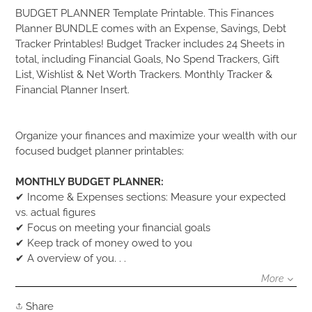
Adding
BUDGET PLANNER Template Printable. This Finances
product
Planner BUNDLE comes with an Expense, Savings, Debt
to
Tracker Printables! Budget Tracker includes 24 Sheets in
your
total, including Financial Goals, No Spend Trackers, Gift
cart
List, Wishlist & Net Worth Trackers. Monthly Tracker &
Financial Planner Insert.
Organize your finances and maximize your wealth with our
focused budget planner printables:
MONTHLY BUDGET PLANNER:
✔ Income & Expenses sections: Measure your expected
vs. actual figures
✔ Focus on meeting your financial goals
✔ Keep track of money owed to you
✔ A overview of you. . .
More
Share
Share