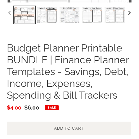
PREVIOUS
NEXT
SLIDE
SLID
Budget Planner Printable
BUNDLE | Finance Planner
Templates - Savings, Debt,
Income, Expenses,
Spending & Bill Trackers
Sale
$4.00
Regular
$6.00
SALE
price
price
ADD TO CART