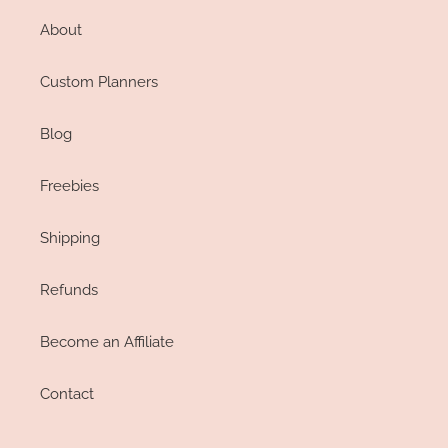
About
Custom Planners
Blog
Freebies
Shipping
Refunds
Become an Affiliate
Contact