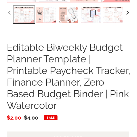
PREVIOUS
NEXT
SLIDE
SLID
Editable Biweekly Budget
Planner Template |
Printable Paycheck Tracker,
Finance Planner, Zero
Based Budget Binder | Pink
Watercolor
Sale
$2.00
Regular
$4.00
SALE
price
price