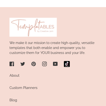
Facebook
We make it our mission to create high-quality, versatile
templates that both enable and empower you to
customize them for YOUR business and your life.
Facebook
Twitter
Pinterest
Instagram
YouTube
About
Custom Planners
Blog