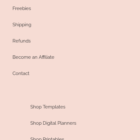
Freebies
Shipping
Refunds
Become an Affiliate
Contact
Shop Templates
Shop Digital Planners
Shop Printables