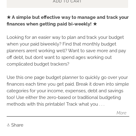
ADD TO CART
Adding
★ A simple but effective way to manage and track your
product
finances when getting paid bi-weekly! ★
to
your
Looking for an easier way to plan and track your budget
cart
when your paid biweekly? Find that monthly budget
planners arent working well? Want to save more and pay
off debt, but dont want to spend ages working out
complicated budget trackers?
Use this one page budget planner to quickly go over your
finances each time you get paid. Break it down into simple
categories for your income, expenses, debt and savings
too! Use either the zero-based or traditional budgeting
methods with this printable! Track what you . . .
More
Share
Share
on