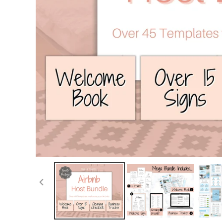
PREVIOUS
SLIDE