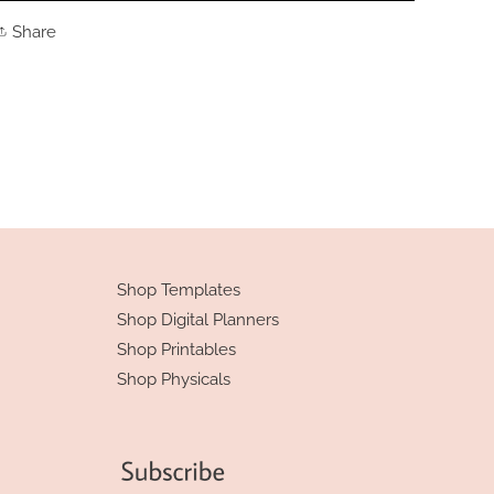
Share
Share
on
Facebook
Shop Templates
Shop Digital Planners
Shop Printables
Shop Physicals