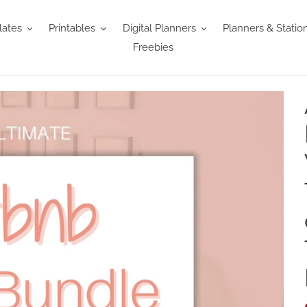
ates
Printables
Digital Planners
Planners & Statio
Freebies