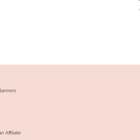
lanners
 Affiliate