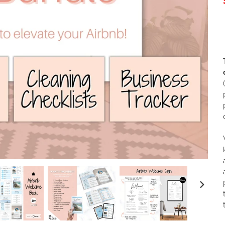
NEXT
SLIDE