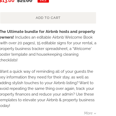
Sale
$13.00
Regular
$21.00
SALE
price
price
ADD TO CART
Adding
The Ultimate bundle for Airbnb hosts and property
product
owners!
Includes an editable Airbnb Welcome Book
to
(with over 20 pages), 15 editable signs for your rental, a
your
property business tracker spreadsheet, a 'Welcome'
cart
poster template and housekeeping cleaning
checklists!
Want a quick way of reminding all of your guests the
key information they need for their stay, as well as
adding stylish touches to your Airbnb listing? Want to
avoid repeating the same thing over again, track your
property finances and reduce your admin? Use these
templates to elevate your Airbnb & property business
today!
More