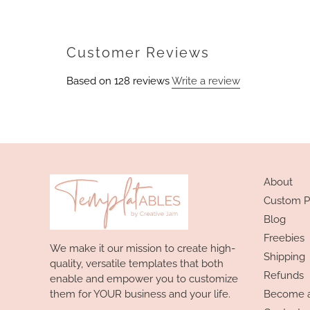
Customer Reviews
Based on 128 reviews
Write a review
About
Custom P
Blog
Freebies
We make it our mission to create high-
Shipping
quality, versatile templates that both
Refunds
enable and empower you to customize
them for YOUR business and your life.
Become an