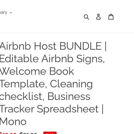
nary
Search
Log in
Cart
Airbnb Host BUNDLE |
Editable Airbnb Signs,
Welcome Book
Template, Cleaning
checklist, Business
Tracker Spreadsheet |
Mono